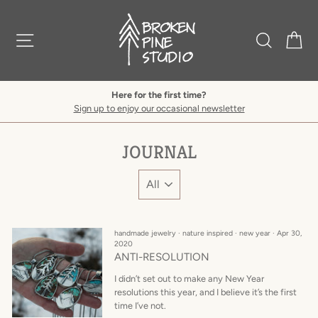
Skip
to
content
SITE NAVIGATION
SEARCH
C
Here for the first time?
Sign up to enjoy our occasional newsletter
JOURNAL
handmade jewelry
·
nature inspired
·
new year
·
Apr 30,
2020
ANTI-RESOLUTION
I didn’t set out to make any New Year
resolutions this year, and I believe it’s the first
time I’ve not.