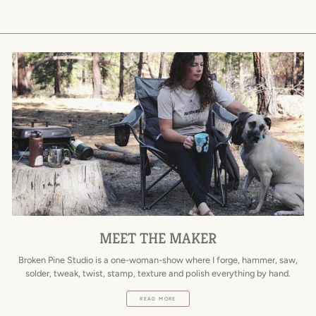
MEET THE MAKER
Broken Pine Studio is a one-woman-show where I forge, hammer, saw,
solder, tweak, twist, stamp, texture and polish everything by hand.
READ MORE