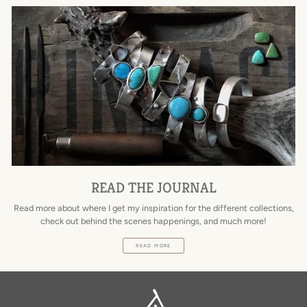
READ THE JOURNAL
Read more about where I get my inspiration for the different collections,
check out behind the scenes happenings, and much more!
READ MORE