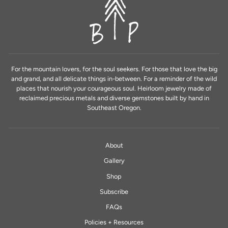
For the mountain lovers, for the soul seekers. For those that love the big
and grand, and all delicate things in-between. For a reminder of the wild
places that nourish your courageous soul. Heirloom jewelry made of
reclaimed precious metals and diverse gemstones built by hand in
Southeast Oregon.
About
Gallery
Shop
Subscribe
FAQs
Policies + Resources