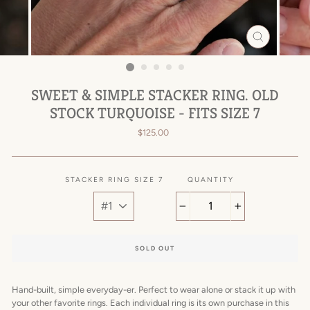
CLOSE
(ESC)
SWEET & SIMPLE STACKER RING. OLD
STOCK TURQUOISE - FITS SIZE 7
Regular
$125.00
price
STACKER RING SIZE 7
QUANTITY
−
+
SOLD OUT
Hand-built, simple everyday-er.
Perfect to wear alone or stack it up with
your other favorite rings. Each individual ring is its own purchase in this