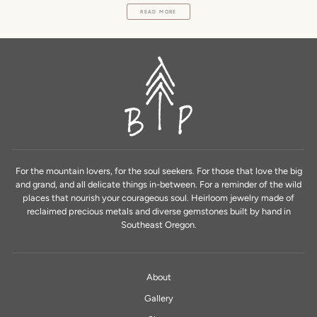
READ MORE
For the mountain lovers, for the soul seekers. For those that love the big
and grand, and all delicate things in-between. For a reminder of the wild
places that nourish your courageous soul. Heirloom jewelry made of
reclaimed precious metals and diverse gemstones built by hand in
Southeast Oregon.
About
Gallery