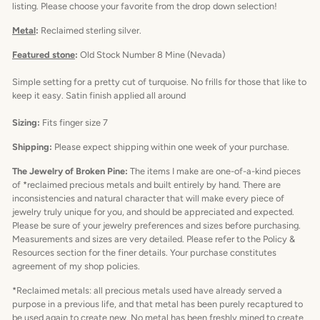
listing. Please choose your favorite from the drop down selection!
Metal
:
Reclaimed sterling silver.
Featured stone
:
Old Stock Number 8 Mine (Nevada)
Simple setting for a pretty cut of turquoise. No frills for those that like to
keep it easy. Satin finish applied all around
Sizing:
Fits finger size 7
Shipping:
Please expect shipping within one week of your purchase.
The Jewelry of Broken Pine:
The items I make are one-of-a-kind pieces
of *reclaimed precious metals and built entirely by hand. There are
inconsistencies and natural character that will make every piece of
jewelry truly unique for you, and should be appreciated and expected.
Please be sure of your jewelry preferences and sizes before purchasing.
Measurements and sizes are very detailed. Please refer to the Policy &
Resources section for the finer details. Your purchase constitutes
agreement of my shop policies.
*Reclaimed metals: all precious metals used have already served a
purpose in a previous life, and that metal has been purely recaptured to
be used again to create new. No metal has been freshly mined to create