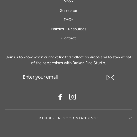
Shop
Subscribe
FAQs
Policies + Resources
Contact
Join us to know when our next limited collection drops and to stay afloat
of the happenings with Broken Pine Studio.
ENTER
YOUR
EMAIL
Facebook
Instagram
MEMBER IN GOOD STANDING: