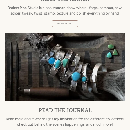
Broken Pine Studio is a one-woman-show where I forge, hammer, saw,
solder, tweak, twist, stamp, texture and polish everything by hand.
READ MORE
READ THE JOURNAL
Read more about where I get my inspiration for the different collections,
check out behind the scenes happenings, and much more!